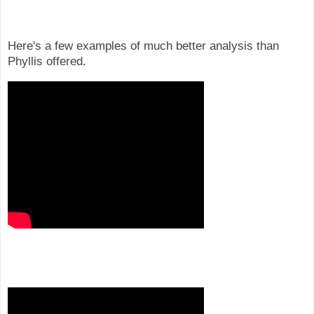
Here's a few examples of much better analysis than
Phyllis offered.