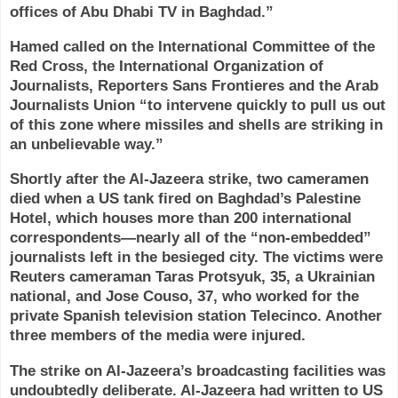
offices of Abu Dhabi TV in Baghdad.”
Hamed called on the International Committee of the
Red Cross, the International Organization of
Journalists, Reporters Sans Frontieres and the Arab
Journalists Union “to intervene quickly to pull us out
of this zone where missiles and shells are striking in
an unbelievable way.”
Shortly after the Al-Jazeera strike, two cameramen
died when a US tank fired on Baghdad’s Palestine
Hotel, which houses more than 200 international
correspondents—nearly all of the “non-embedded”
journalists left in the besieged city. The victims were
Reuters cameraman Taras Protsyuk, 35, a Ukrainian
national, and Jose Couso, 37, who worked for the
private Spanish television station Telecinco. Another
three members of the media were injured.
The strike on Al-Jazeera’s broadcasting facilities was
undoubtedly deliberate. Al-Jazeera had written to US