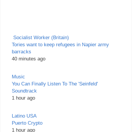
Socialist Worker (Britain)
Tories want to keep refugees in Napier army
barracks
40 minutes ago
Music
You Can Finally Listen To The 'Seinfeld'
Soundtrack
1 hour ago
Latino USA
Puerto Crypto
1 hour ago