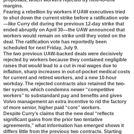
margins.
Fearing a rebellion by workers if UAW executives tried
to shut down the current strike before a ratification vote
—like Curry did during the previous 12-day strike that
ended abruptly on April 30—the UAW announced that
workers would remain on strike until they voted on the
deal. The ratification vote has reportedly been
scheduled for next Friday, July 9.
The two previous UAW-backed deals were decisively
rejected by workers because they contained negligible
raises that would lead to a cut in real wages due to
inflation, sharp increases in out-of-pocket medical costs
for current and retired workers, and a new 10-hour
workday. The rejected contracts also retained the two-
tier system, which condemns newer “competitive
workers” to substandard pay and benefits and gives
Volvo management an extra incentive to rid the factory
of more senior, higher paid “core” workers.
Despite Curry’s claims that the new deal “reflects
significant gains from the prior two tentative
agreements,” what information has emerged shows it
differs little from the previous two contracts. Starting