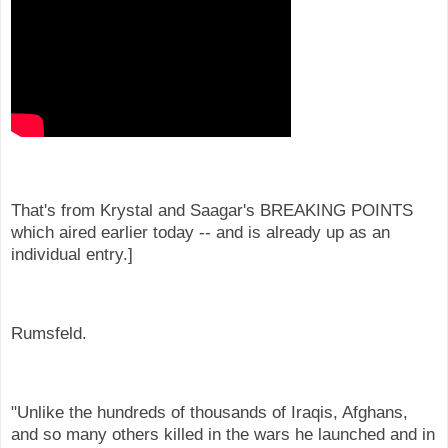
That's from Krystal and Saagar's BREAKING POINTS
which aired earlier today -- and is already up as an
individual entry.]
Rumsfeld.
"Unlike the hundreds of thousands of Iraqis, Afghans,
and so many others killed in the wars he launched and in