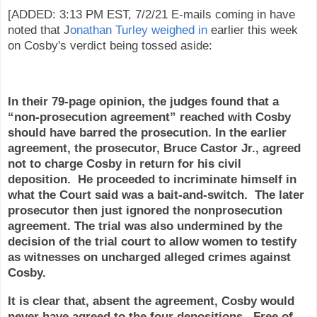
[ADDED: 3:13 PM EST, 7/2/21 E-mails coming in have
noted that J
onathan Turley weighed in
earlier this week
on Cosby's verdict being tossed aside:
In their 79-page opinion, the judges found that a
“non-prosecution agreement” reached with Cosby
should have barred the prosecution. In the earlier
agreement, the prosecutor, Bruce Castor Jr., agreed
not to charge Cosby in return for his civil
deposition. He proceeded to incriminate himself in
what the Court said was a bait-and-switch. The later
prosecutor then just ignored the nonprosecution
agreement. The trial was also undermined by the
decision of the trial court to allow women to testify
as witnesses on uncharged alleged crimes against
Cosby.
It is clear that, absent the agreement, Cosby would
never have agreed to the four depositions. Free of