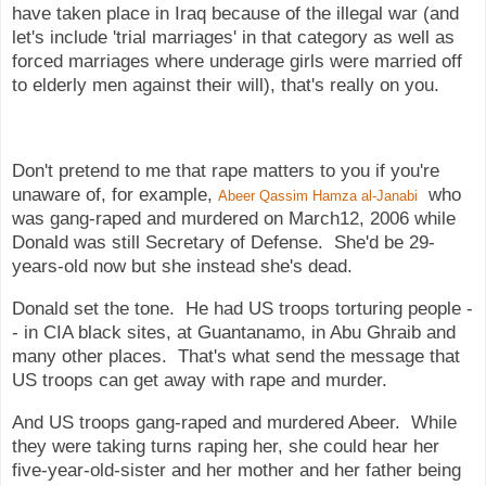
have taken place in Iraq because of the illegal war (and
let's include 'trial marriages' in that category as well as
forced marriages where underage girls were married off
to elderly men against their will), that's really on you.
Don't pretend to me that rape matters to you if you're
unaware of, for example,
who
Abeer Qassim Hamza al-Janabi
was gang-raped and murdered on March12, 2006 while
Donald was still Secretary of Defense. She'd be 29-
years-old now but she instead she's dead.
Donald set the tone. He had US troops torturing people -
- in CIA black sites, at Guantanamo, in Abu Ghraib and
many other places. That's what send the message that
US troops can get away with rape and murder.
And US troops gang-raped and murdered Abeer. While
they were taking turns raping her, she could hear her
five-year-old-sister and her mother and her father being