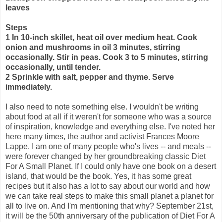
leaves
Steps
1 In 10-inch skillet, heat oil over medium heat. Cook
onion and mushrooms in oil 3 minutes, stirring
occasionally. Stir in peas. Cook 3 to 5 minutes, stirring
occasionally, until tender.
2 Sprinkle with salt, pepper and thyme. Serve
immediately.
I also need to note something else. I wouldn't be writing
about food at all if it weren't for someone who was a source
of inspiration, knowledge and everything else. I've noted her
here many times, the author and activist Frances Moore
Lappe. I am one of many people who's lives -- and meals --
were forever changed by her groundbreaking classic Diet
For A Small Planet. If I could only have one book on a desert
island, that would be the book. Yes, it has some great
recipes but it also has a lot to say about our world and how
we can take real steps to make this small planet a planet for
all to live on. And I'm mentioning that why? September 21st,
it will be the 50th anniversary of the publication of Diet For A