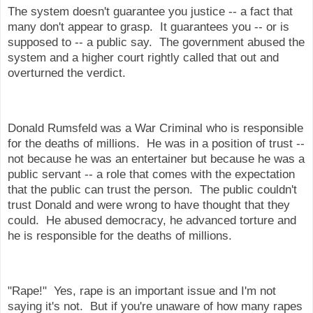
The system doesn't guarantee you justice -- a fact that
many don't appear to grasp. It guarantees you -- or is
supposed to -- a public say. The government abused the
system and a higher court rightly called that out and
overturned the verdict.
Donald Rumsfeld was a War Criminal who is responsible
for the deaths of millions. He was in a position of trust --
not because he was an entertainer but because he was a
public servant -- a role that comes with the expectation
that the public can trust the person. The public couldn't
trust Donald and were wrong to have thought that they
could. He abused democracy, he advanced torture and
he is responsible for the deaths of millions.
"Rape!" Yes, rape is an important issue and I'm not
saying it's not. But if you're unaware of how many rapes