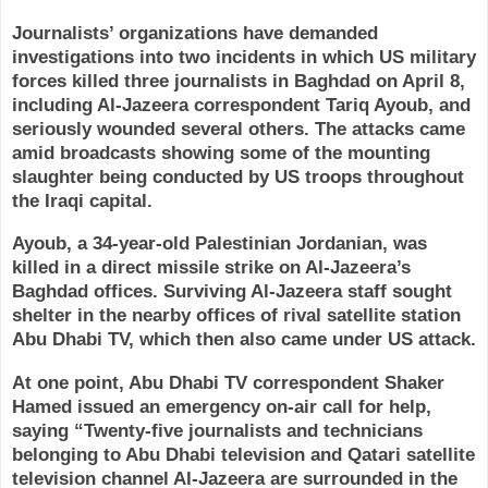
Journalists’ organizations have demanded
investigations into two incidents in which US military
forces killed three journalists in Baghdad on April 8,
including Al-Jazeera correspondent Tariq Ayoub, and
seriously wounded several others. The attacks came
amid broadcasts showing some of the mounting
slaughter being conducted by US troops throughout
the Iraqi capital.
Ayoub, a 34-year-old Palestinian Jordanian, was
killed in a direct missile strike on Al-Jazeera’s
Baghdad offices. Surviving Al-Jazeera staff sought
shelter in the nearby offices of rival satellite station
Abu Dhabi TV, which then also came under US attack.
At one point, Abu Dhabi TV correspondent Shaker
Hamed issued an emergency on-air call for help,
saying “Twenty-five journalists and technicians
belonging to Abu Dhabi television and Qatari satellite
television channel Al-Jazeera are surrounded in the