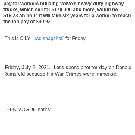
pay for workers building Volvo’s heavy-duty highway
trucks, which sell for $170,000 and more, would be
$19.23 an hour. It will take six years for a worker to reach
the top pay of $30.92.
This is C.I.'s "
Iraq snapshot
" for Friday:
Friday, July 2, 2021. Let's spend another day on Donald
Rumsfeld because his War Crimes were immense.
TEEN VOGUE notes: