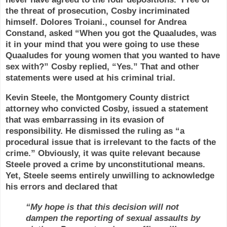
the threat of prosecution, Cosby incriminated
himself. Dolores Troiani., counsel for Andrea
Constand, asked
“When you got the Quaaludes, was
it in your mind that you were going to use these
Quaaludes for young women that you wanted to have
sex with?” Cosby replied, “Yes.” That and other
statements were used at his criminal trial.
Kevin Steele, the Montgomery County district
attorney who convicted Cosby, issued a statement
that was embarrassing in its evasion of
responsibility. He dismissed the ruling as “a
procedural issue that is irrelevant to the facts of the
crime.” Obviously, it was quite relevant because
Steele proved a crime by unconstitutional means.
Yet, Steele seems entirely unwilling to acknowledge
his errors and declared that
“My hope is that this decision will not
dampen the reporting of sexual assaults by