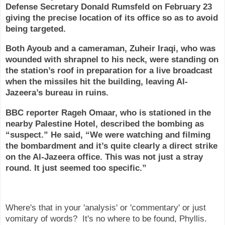
Defense Secretary Donald Rumsfeld on February 23
giving the precise location of its office so as to avoid
being targeted.
Both Ayoub and a cameraman, Zuheir Iraqi, who was
wounded with shrapnel to his neck, were standing on
the station’s roof in preparation for a live broadcast
when the missiles hit the building, leaving Al-
Jazeera’s bureau in ruins.
BBC reporter Rageh Omaar, who is stationed in the
nearby Palestine Hotel, described the bombing as
“suspect.” He said, “We were watching and filming
the bombardment and it’s quite clearly a direct strike
on the Al-Jazeera office. This was not just a stray
round. It just seemed too specific.”
Where's that in your 'analysis' or 'commentary' or just
vomitary of words? It's no where to be found, Phyllis.