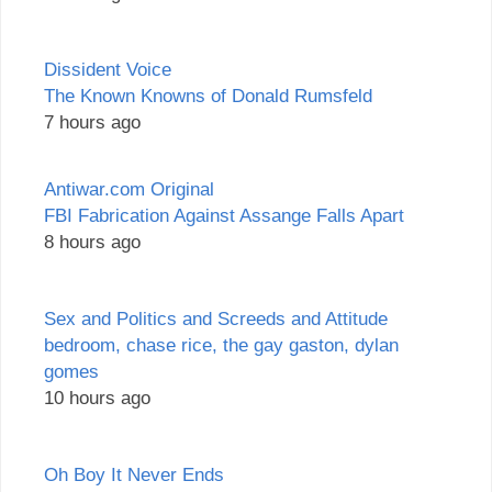
Dissident Voice
The Known Knowns of Donald Rumsfeld
7 hours ago
Antiwar.com Original
FBI Fabrication Against Assange Falls Apart
8 hours ago
Sex and Politics and Screeds and Attitude
bedroom, chase rice, the gay gaston, dylan
gomes
10 hours ago
Oh Boy It Never Ends