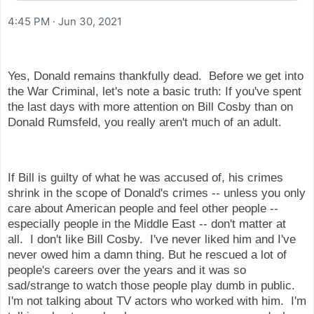
4:45 PM · Jun 30, 2021
Yes, Donald remains thankfully dead. Before we get into
the War Criminal, let's note a basic truth: If you've spent
the last days with more attention on Bill Cosby than on
Donald Rumsfeld, you really aren't much of an adult.
If Bill is guilty of what he was accused of, his crimes
shrink in the scope of Donald's crimes -- unless you only
care about American people and feel other people --
especially people in the Middle East -- don't matter at
all. I don't like Bill Cosby. I've never liked him and I've
never owed him a damn thing. But he rescued a lot of
people's careers over the years and it was so
sad/strange to watch those people play dumb in public.
I'm not talking about TV actors who worked with him. I'm