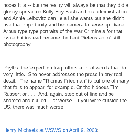
hopes it is -- but the reality will always be that they did a
glossy spread on Bully Boy Bush and his administration
and Annie Leibovitz can lie all she wants but she didn't
use that opportunity and her camera to serve up Diane
Arbus type type portraits of the War Criminals for that
issue but instead became the Leni Riefenstahl of still
photography.
Phyllis, the 'expert' on Iraq, offers a lot of words that do
very little. She never addresses the press in any real
detail. The name "Thomas Friedman" is but one of many
that fails to appear, for example. Or the hideous Tim
Russert or . . . And, again, step out of line and be
shamed and bullied -- or worse. If you were outside the
US, there was much worse.
Henry Michaels at WSWS on April 9, 2003
: