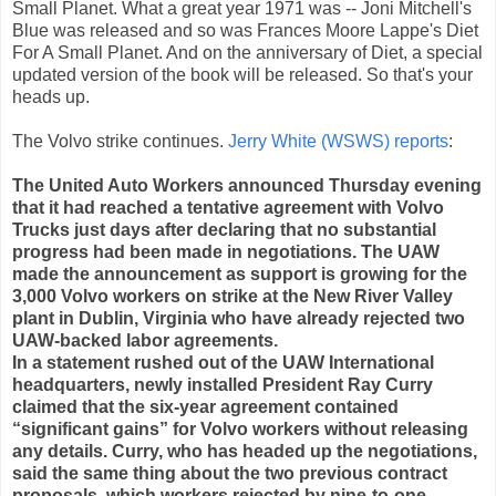
Small Planet. What a great year 1971 was -- Joni Mitchell's
Blue was released and so was Frances Moore Lappe's Diet
For A Small Planet. And on the anniversary of Diet, a special
updated version of the book will be released. So that's your
heads up.
The Volvo strike continues.
Jerry White (WSWS) reports
:
The United Auto Workers announced Thursday evening
that it had reached a tentative agreement with Volvo
Trucks just days after declaring that no substantial
progress had been made in negotiations. The UAW
made the announcement as support is growing for the
3,000 Volvo workers on strike at the New River Valley
plant in Dublin, Virginia who have already rejected two
UAW-backed labor agreements.
In a statement rushed out of the UAW International
headquarters, newly installed President Ray Curry
claimed that the six-year agreement contained
“significant gains” for Volvo workers without releasing
any details. Curry, who has headed up the negotiations,
said the same thing about the two previous contract
proposals, which workers rejected by nine-to-one