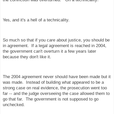
Yes, and it's a hell of a technicality.
So much so that if you care about justice, you should be
in agreement. If a legal agreement is reached in 2004,
the government can't overturn it a few years later
because they don't like it.
The 2004 agreement never should have been made but it
was made. Instead of building what appeared to be a
strong case on real evidence, the prosecution went too
far -- and the judge overseeing the case allowed them to
go that far. The government is not supposed to go
unchecked.