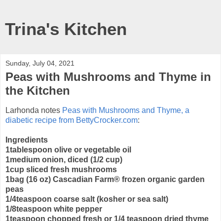
Trina's Kitchen
Sunday, July 04, 2021
Peas with Mushrooms and Thyme in
the Kitchen
Larhonda notes
Peas with Mushrooms and Thyme, a
diabetic recipe from BettyCrocker.com
:
Ingredients
1tablespoon olive or vegetable oil
1medium onion, diced (1/2 cup)
1cup sliced fresh mushrooms
1bag (16 oz) Cascadian Farm® frozen organic garden
peas
1/4teaspoon coarse salt (kosher or sea salt)
1/8teaspoon white pepper
1teaspoon chopped fresh or 1/4 teaspoon dried thyme