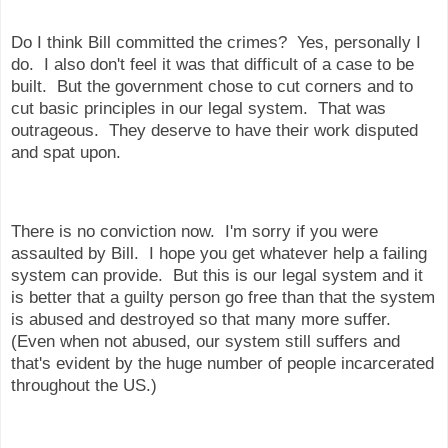
Do I think Bill committed the crimes? Yes, personally I
do. I also don't feel it was that difficult of a case to be
built. But the government chose to cut corners and to
cut basic principles in our legal system. That was
outrageous. They deserve to have their work disputed
and spat upon.
There is no conviction now. I'm sorry if you were
assaulted by Bill. I hope you get whatever help a failing
system can provide. But this is our legal system and it
is better that a guilty person go free than that the system
is abused and destroyed so that many more suffer.
(Even when not abused, our system still suffers and
that's evident by the huge number of people incarcerated
throughout the US.)