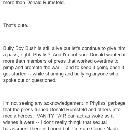
more than Donald Rumsfeld.
That's cute.
Bully Boy Bush is still alive but let's continue to give him
a pass, right, Phyllis? And I'm not sure Donald wanted it
more than members of press that worked overtime to
pimp and promote the war -- and to keep it going once it
got started -- while shaming and bullying anyone who
spoke out or questioned.
I'm not seeing any acknowledgement in Phyliss' garbage
that the press turned Donald Rumsfeld and others into
media heroes. VANITY FAIR can act as woke as it
wishes it were -- I don't really thingk that sexual
harassment there is buried but, I'm sure Conde Naste