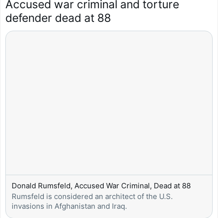
Accused war criminal and torture 
defender dead at 88
Donald Rumsfeld, Accused War Criminal, Dead at 88
Rumsfeld is considered an architect of the U.S. 
invasions in Afghanistan and Iraq.