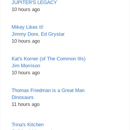
JUPITER'S LEGACY
10 hours ago
Mikey Likes It!
Jimmy Dore, Ed Grystar
10 hours ago
Kat's Korner (of The Common Ills)
Jim Morrison
10 hours ago
Thomas Friedman is a Great Man
Dinosaurs
11 hours ago
Trina's Kitchen