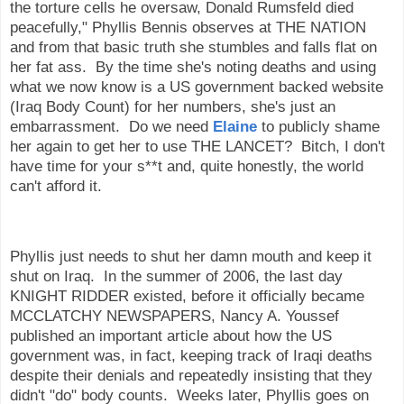
the torture cells he oversaw, Donald Rumsfeld died
peacefully," Phyllis Bennis observes at THE NATION
and from that basic truth she stumbles and falls flat on
her fat ass. By the time she's noting deaths and using
what we now know is a US government backed website
(Iraq Body Count) for her numbers, she's just an
embarrassment. Do we need
Elaine
to publicly shame
her again to get her to use THE LANCET? Bitch, I don't
have time for your s**t and, quite honestly, the world
can't afford it.
Phyllis just needs to shut her damn mouth and keep it
shut on Iraq. In the summer of 2006, the last day
KNIGHT RIDDER existed, before it officially became
MCCLATCHY NEWSPAPERS, Nancy A. Youssef
published an important article about how the US
government was, in fact, keeping track of Iraqi deaths
despite their denials and repeatedly insisting that they
didn't "do" body counts. Weeks later, Phyllis goes on