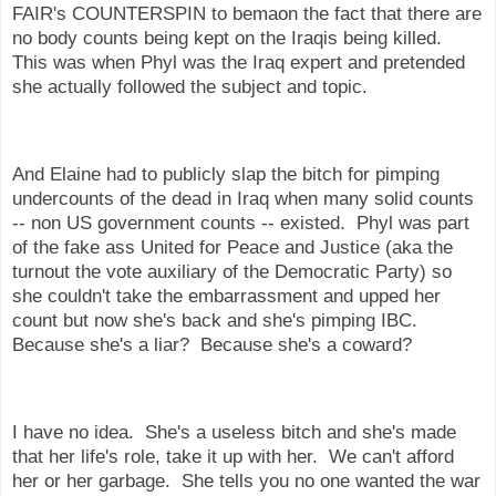
FAIR's COUNTERSPIN to bemaon the fact that there are
no body counts being kept on the Iraqis being killed.
This was when Phyl was the Iraq expert and pretended
she actually followed the subject and topic.
And Elaine had to publicly slap the bitch for pimping
undercounts of the dead in Iraq when many solid counts
-- non US government counts -- existed. Phyl was part
of the fake ass United for Peace and Justice (aka the
turnout the vote auxiliary of the Democratic Party) so
she couldn't take the embarrassment and upped her
count but now she's back and she's pimping IBC.
Because she's a liar? Because she's a coward?
I have no idea. She's a useless bitch and she's made
that her life's role, take it up with her. We can't afford
her or her garbage. She tells you no one wanted the war