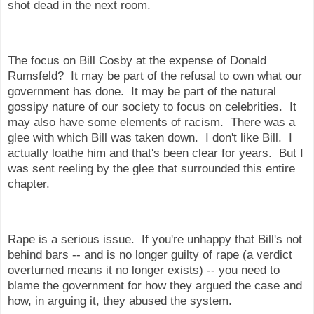
shot dead in the next room.
The focus on Bill Cosby at the expense of Donald
Rumsfeld? It may be part of the refusal to own what our
government has done. It may be part of the natural
gossipy nature of our society to focus on celebrities. It
may also have some elements of racism. There was a
glee with which Bill was taken down. I don't like Bill. I
actually loathe him and that's been clear for years. But I
was sent reeling by the glee that surrounded this entire
chapter.
Rape is a serious issue. If you're unhappy that Bill's not
behind bars -- and is no longer guilty of rape (a verdict
overturned means it no longer exists) -- you need to
blame the government for how they argued the case and
how, in arguing it, they abused the system.