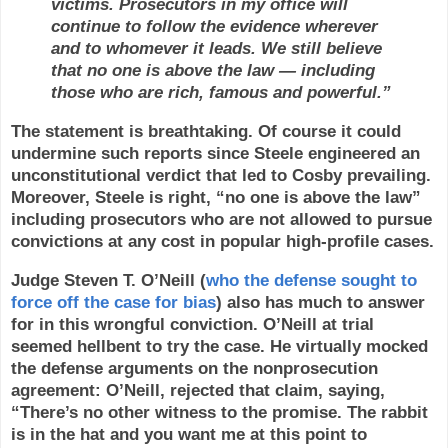
victims. Prosecutors in my office will
continue to follow the evidence wherever
and to whomever it leads. We still believe
that no one is above the law — including
those who are rich, famous and powerful.”
The statement is breathtaking. Of course it could
undermine such reports since Steele engineered an
unconstitutional verdict that led to Cosby prevailing.
Moreover, Steele is right, “no one is above the law”
including prosecutors who are not allowed to pursue
convictions at any cost in popular high-profile cases.
Judge Steven T. O’Neill (
who the defense sought to
force off the case for bias
) also has much to answer
for in this wrongful conviction. O’Neill at trial
seemed hellbent to try the case. He virtually mocked
the defense arguments on the nonprosecution
agreement: O’Neill, rejected that claim, saying,
“There’s no other witness to the promise. The rabbit
is in the hat and you want me at this point to