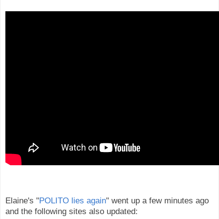
Elaine's "
POLITO lies again
" went up a few minutes ago
and the following sites also updated: