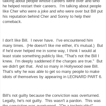
talking about people whose careers were over and who
he helped restart their careers. I'm talking about people
like Cher who were a joke and who were over but Bill put
his reputation behind Cher and Sonny to help their
comeback.
I don't like Bill. I never have. I've encountered him
many times. (He doesn't like me either, it's mutual.) But
if he'd ever helped me in some way, I think I would at
least state something publicly like, "That's not the Bill I
knew. I'm deeply saddened if the charges are true." But
we didn't get that. And so many in Hollywood owe Bill.
That's why he was able to get so many people to make
idiots of themselves by appearing in LEONARD PART 6.
Bill's not guilty because the conviction was overturned.
Legally, he's not guilty. This wasn't a pardon. This was
the conviction was overturned. "On a technicality!"