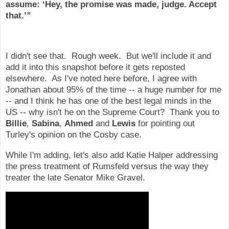
assume: ‘Hey, the promise was made, judge. Accept
that.’”
I didn't see that. Rough week. But we'll include it and
add it into this snapshot before it gets reposted
elsewhere. As I've noted here before, I agree with
Jonathan about 95% of the time -- a huge number for me
-- and I think he has one of the best legal minds in the
US -- why isn't he on the Supreme Court? Thank you to
Billie
,
Sabina
,
Ahmed
and
Lewis
for pointing out
Turley's opinion on the Cosby case.
While I'm adding, let's also add Katie Halper addressing
the press treatment of Rumsfeld versus the way they
treater the late Senator Mike Gravel.