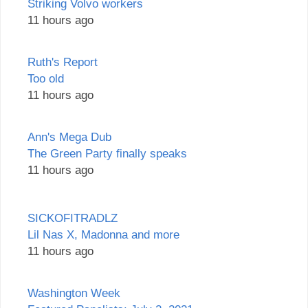
Striking Volvo workers
11 hours ago
Ruth's Report
Too old
11 hours ago
Ann's Mega Dub
The Green Party finally speaks
11 hours ago
SICKOFITRADLZ
Lil Nas X, Madonna and more
11 hours ago
Washington Week