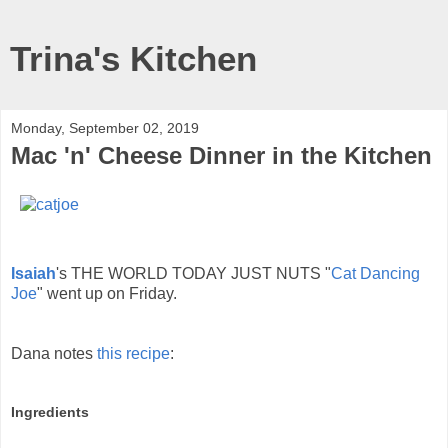
Trina's Kitchen
Monday, September 02, 2019
Mac 'n' Cheese Dinner in the Kitchen
Isaiah
's THE WORLD TODAY JUST NUTS "
Cat Dancing
Joe
" went up on Friday.
Dana notes
this recipe
:
Ingredients