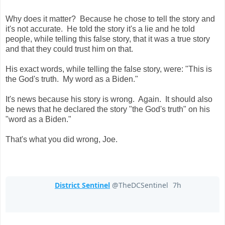
Why does it matter? Because he chose to tell the story and
it's not accurate. He told the story it's a lie and he told
people, while telling this false story, that it was a true story
and that they could trust him on that.
His exact words, while telling the false story, were: "This is
the God's truth. My word as a Biden."
It's news because his story is wrong. Again. It should also
be news that he declared the story "the God's truth" on his
"word as a Biden."
That's what you did wrong, Joe.
District Sentinel
@TheDCSentinel
7h
7 hours ago