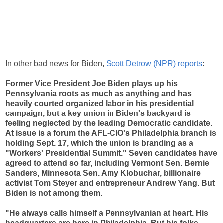
replies
retweets
likes
In other bad news for Biden,
Scott Detrow (NPR) reports
:
Former Vice President Joe Biden plays up his
Pennsylvania roots as much as anything and has
heavily courted organized labor in his presidential
campaign, but a key union in Biden's backyard is
feeling neglected by the leading Democratic candidate.
At issue is a forum the AFL-CIO's Philadelphia branch is
holding Sept. 17, which the union is branding as a
"Workers' Presidential Summit." Seven candidates have
agreed to attend so far, including Vermont Sen. Bernie
Sanders, Minnesota Sen. Amy Klobuchar, billionaire
activist Tom Steyer and entrepreneur Andrew Yang. But
Biden is not among them.
"He always calls himself a Pennsylvanian at heart. His
headquarters are here in Philadelphia. But his folks