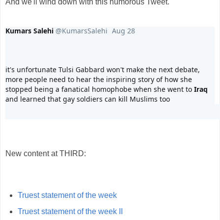
And we'll wind down with this humorous Tweet.
Kumars Salehi
@KumarsSalehi
Aug 28
it's unfortunate Tulsi Gabbard won't make the next debate, 
more people need to hear the inspiring story of how she 
stopped being a fanatical homophobe when she went to 
Iraq
and learned that gay soldiers can kill Muslims too
40
459
2,784
replies
retweets
likes
New content at THIRD:
Truest statement of the week
Truest statement of the week II