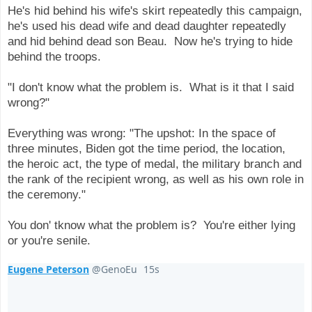
He's hid behind his wife's skirt repeatedly this campaign,
he's used his dead wife and dead daughter repeatedly
and hid behind dead son Beau. Now he's trying to hide
behind the troops.
"I don't know what the problem is. What is it that I said
wrong?"
Everything was wrong: "The upshot: In the space of
three minutes, Biden got the time period, the location,
the heroic act, the type of medal, the military branch and
the rank of the recipient wrong, as well as his own role in
the ceremony."
You don' tknow what the problem is? You're either lying
or you're senile.
Eugene Peterson
@GenoEu
15s
16 seconds ago