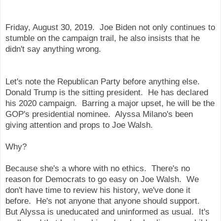
Friday, August 30, 2019. Joe Biden not only continues to
stumble on the campaign trail, he also insists that he
didn't say anything wrong.
Let's note the Republican Party before anything else.
Donald Trump is the sitting president. He has declared
his 2020 campaign. Barring a major upset, he will be the
GOP's presidential nominee. Alyssa Milano's been
giving attention and props to Joe Walsh.
Why?
Because she's a whore with no ethics. There's no
reason for Democrats to go easy on Joe Walsh. We
don't have time to review his history, we've done it
before. He's not anyone that anyone should support.
But Alyssa is uneducated and uninformed as usual. It's