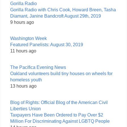
Gorilla Radio
Gorilla Radio with Chris Cook, Howard Breen, Tasha
Diamant, Janine Bandcroft August 29th, 2019
9 hours ago
Washington Week
Featured Panelists: August 30, 2019
11 hours ago
The Pacifica Evening News
Oakland volunteers build tiny houses on wheels for
homeless youth
13 hours ago
Blog of Rights: Official Blog of the American Civil
Liberties Union
Taxpayers Have Been Ordered to Pay Over $2
Million For Discriminating Against LGBTQ People