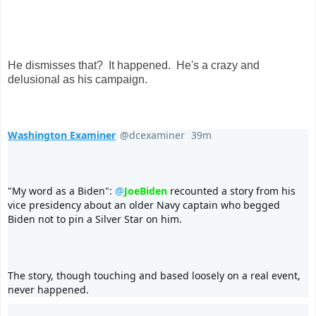
He dismisses that? It happened. He's a crazy and
delusional as his campaign.
Washington Examiner
@dcexaminer
39m
39 minutes ago
V
erif
e
d
"My word as a Biden": 
@
JoeBiden
 recounted a story from his 
acc
o
vice presidency about an older Navy captain who begged 
u
Biden not to pin a Silver Star on him.
nt
The story, though touching and based loosely on a real event, 
never happened.