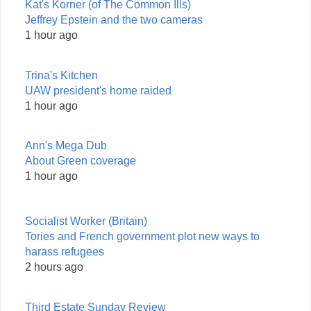
Kat's Korner (of The Common Ills)
Jeffrey Epstein and the two cameras
1 hour ago
Trina's Kitchen
UAW president's home raided
1 hour ago
Ann's Mega Dub
About Green coverage
1 hour ago
Socialist Worker (Britain)
Tories and French government plot new ways to
harass refugees
2 hours ago
Third Estate Sunday Review