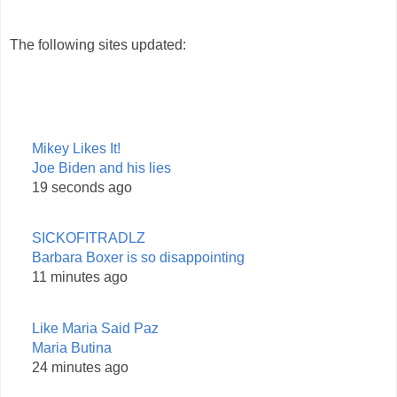
The following sites updated:
Mikey Likes It!
Joe Biden and his lies
19 seconds ago
SICKOFITRADLZ
Barbara Boxer is so disappointing
11 minutes ago
Like Maria Said Paz
Maria Butina
24 minutes ago