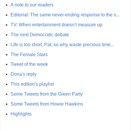
A note to our readers
Editorial: The same never-ending response to the s...
TV: When entertainment doesn't measure up
The next Democratic debate
Life is too short, Pat, so why waste precious time...
The Female Stars
Tweet of the week
Dona's reply
This edition's playlist
Some Tweets from the Green Party
Some Tweets from Howie Hawkins
Highlights