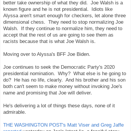
better take ownership of what they did. Joe Walsh is a
known figure and he is not presidential. Idiots like
Alyssa aren't smart enough for checkers, let alone three
dimensional chess. They need to stop normalizing Joe
Walsh. If they continue to normalize him, they need to
accept that the rest of us are going to see them as
racists because that is what Joe Walsh is.
Moving over to Alyssa's BFF Joe Biden.
Joe continues to seek the Democratic Party's 2020
presidential nomination. Why? What else is he going to
do? He has no life, clearly. And his brother and his son
both can't seem to make money without invoking Joe's
name and promising that Joe will deliver.
He's delivering a lot of things these days, none of it
admirable.
THE WASHINGTON POST's Matt Viser and Greg Jaffe