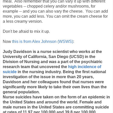
meal. Also remember that you can vary it up with different
vegetables -- chopped celery and/or mushrooms, for
example -- and you can also vary the cheese. You can add
more, you can add less. You can omit the cream cheese for
a less creamy version.
Don't be afraid to mix it up.
Now
this is from Alex Johnson (WSWS)
:
Judy Davidson is a nurse scientist who works at the
University of California, San Diego (UCSD) in the
Division of Nursing and was a part of the psychiatric
research team that uncovered the
high incidence of
suicide
in the nursing industry. Being the first national
investigation of the issue in more than 20 years,
Davidson and her colleagues found that nurses were
significantly more likely to take their own lives than the
general population.
Nurse suicides have taken on the form of an epidemic in
the United States and around the world. Female and
male nurses in the United States are committing suicide
at rates of 11.97 per 100,000 and 39.8 per 100,000,