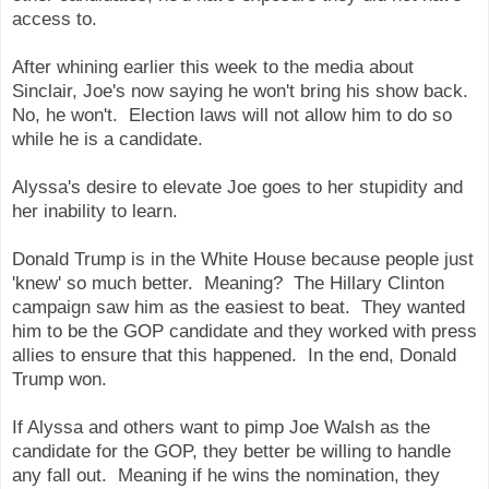
access to.
After whining earlier this week to the media about
Sinclair, Joe's now saying he won't bring his show back.
No, he won't. Election laws will not allow him to do so
while he is a candidate.
Alyssa's desire to elevate Joe goes to her stupidity and
her inability to learn.
Donald Trump is in the White House because people just
'knew' so much better. Meaning? The Hillary Clinton
campaign saw him as the easiest to beat. They wanted
him to be the GOP candidate and they worked with press
allies to ensure that this happened. In the end, Donald
Trump won.
If Alyssa and others want to pimp Joe Walsh as the
candidate for the GOP, they better be willing to handle
any fall out. Meaning if he wins the nomination, they