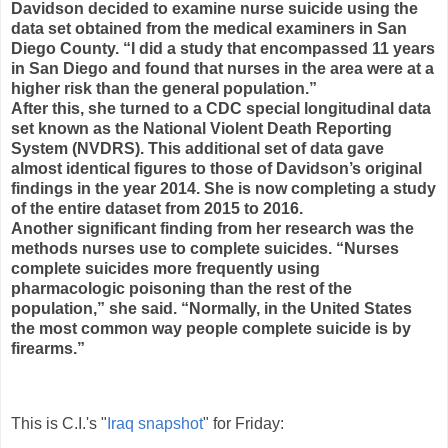
Davidson decided to examine nurse suicide using the
data set obtained from the medical examiners in San
Diego County. “I did a study that encompassed 11 years
in San Diego and found that nurses in the area were at a
higher risk than the general population.”
After this, she turned to a CDC special longitudinal data
set known as the National Violent Death Reporting
System (NVDRS). This additional set of data gave
almost identical figures to those of Davidson’s original
findings in the year 2014. She is now completing a study
of the entire dataset from 2015 to 2016.
Another significant finding from her research was the
methods nurses use to complete suicides. “Nurses
complete suicides more frequently using
pharmacologic poisoning than the rest of the
population,” she said. “Normally, in the United States
the most common way people complete suicide is by
firearms.”
This is C.I.'s "
Iraq snapshot
" for Friday: