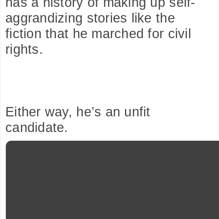
has a history of making up self-
aggrandizing stories like the 
fiction that he marched for civil 
rights.
Either way, he’s an unfit 
candidate.