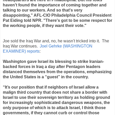
haven't found the importance of coming together and
talking to our workers. And so that's very
disappointing," AFL-CIO Philadelphia Council President
Pat Eiding told NPR. "There's got to be some respect for
the working people, if they want their vote."
Joe sold the Iraq War and, no, he wasn't tricked into it. The
Iraq War continues.
Joel Gehrke (WASHINGTON
EXAMINER) reports
:
Washington gave Israel its blessing to strike Iranian-
backed forces in Iraq a day after Pentagon leaders
distanced themselves from the operations, emphasizing
the United States is a “guest” in the country.
“It’s our position that if neighbors of Israel allow a
malign third country that does not share a border with
Israel to use their sovereign territory as holding ground
for increasingly sophisticated dangerous weapons, the
only purpose of which is to attack Israel, I think those
governments, if they cannot curb or control those