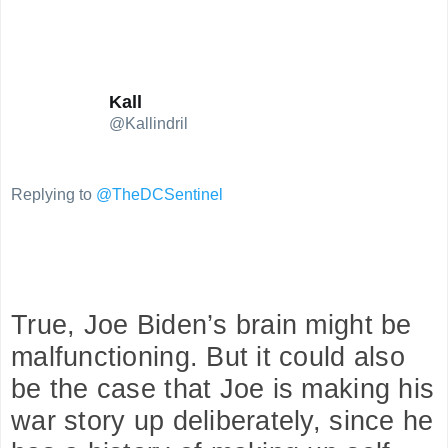
replies
retweets
likes
Kall
@Kallindril
Replying to
@TheDCSentinel
True, Joe Biden’s brain might be 
malfunctioning. But it could also 
be the case that Joe is making his 
war story up deliberately, since he 