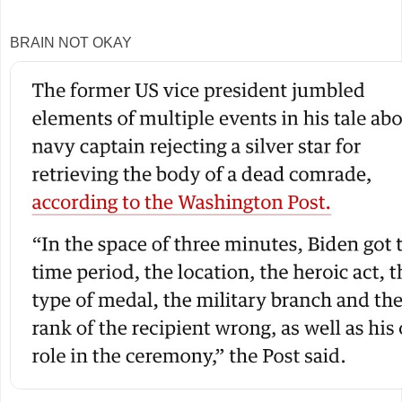
BRAIN NOT OKAY
3
0
23