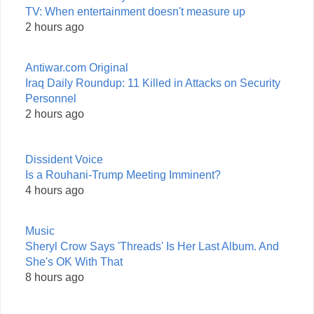
TV: When entertainment doesn't measure up
2 hours ago
Antiwar.com Original
Iraq Daily Roundup: 11 Killed in Attacks on Security
Personnel
2 hours ago
Dissident Voice
Is a Rouhani-Trump Meeting Imminent?
4 hours ago
Music
Sheryl Crow Says 'Threads' Is Her Last Album. And
She's OK With That
8 hours ago