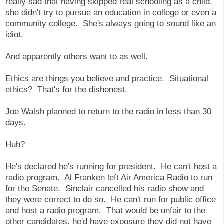
really sad that having skipped real schooling as a child,
she didn't try to pursue an education in college or even a
community college. She's always going to sound like an
idiot.
And apparently others want to as well.
Ethics are things you believe and practice. Situational
ethics? That's for the dishonest.
Joe Walsh planned to return to the radio in less than 30
days.
Huh?
He's declared he's running for president. He can't host a
radio program. Al Franken left Air America Radio to run
for the Senate. Sinclair cancelled his radio show and
they were correct to do so. He can't run for public office
and host a radio program. That would be unfair to the
other candidates, he'd have exposure they did not have