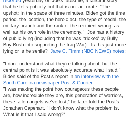
reported
yesterday on Joe's latest lie, a fanciful story
that he tells publicly but that is not accurate: "The
upshot: In the space of three minutes, Biden got the time
period, the location, the heroic act, the type of medal, the
military branch and the rank of the recipient wrong, as
well as his own role in the ceremony." Joe has a history
of public lying (including that he was 'tricked' by Bully
Boy Bush into supporting the Iraq War). Is this just more
lying or is he senile?
Jane C. Timm (NBC NEWS) notes
:
"I don't understand what they're talking about, but the
central point is it was absolutely accurate what I said,"
Biden said of the Post's report in
an interview with the
South Carolina newspaper Post & Courier
.
"I was making the point how courageous these people
are, how incredible they are, this generation of warriors,
these fallen angels we’ve lost,” he later told the Post's
Jonathan Capehart. "I don’t know what the problem is.
What is it that I said wrong?"