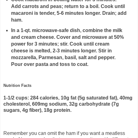
Add carrots and peas; return to a boil. Cook until
macaroni is tender, 5-6 minutes longer. Drain; add
ham.
In a 1-qt. microwave-safe dish, combine the milk
and cream cheese. Cover and microwave at 50%
power for 3 minutes; stir. Cook until cream
cheese is melted, 2-3 minutes longer. Stir in
mozzarella, Parmesan, basil, salt and pepper.
Pour over pasta and toss to coat.
Nutrition Facts
1-1/2 cups: 284 calories, 10g fat (5g saturated fat), 40mg
cholesterol, 609mg sodium, 32g carbohydrate (7g
sugars, 4g fiber), 18g protein.
Remember you can omit the ham if you want a meatless