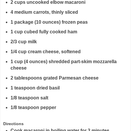
2 cups uncooked elbow macaroni
4 medium carrots, thinly sliced
1 package (10 ounces) frozen peas
1 cup cubed fully cooked ham
2/3 cup milk
1/4 cup cream cheese, softened
1 cup (4 ounces) shredded part-skim mozzarella
cheese
2 tablespoons grated Parmesan cheese
1 teaspoon dried basil
1/8 teaspoon salt
1/8 teaspoon pepper
Directions
Cook macaroni in boiling water for 3 minutes.