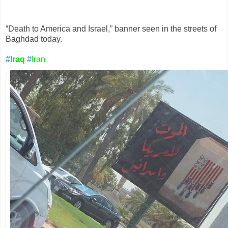
acc
o
u
nt
“Death to America and Israel,” banner seen in the streets of 
Baghdad today.
#
Iraq
#
Iran