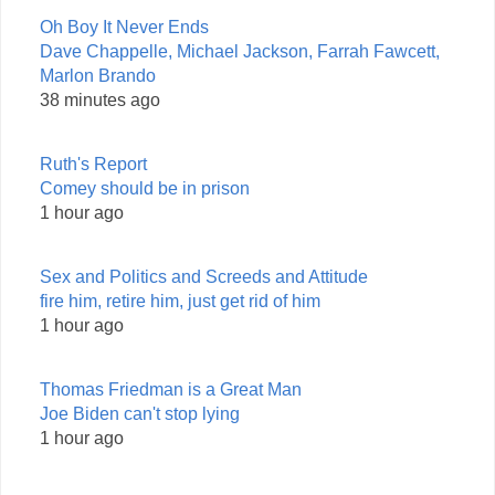
Oh Boy It Never Ends
Dave Chappelle, Michael Jackson, Farrah Fawcett,
Marlon Brando
38 minutes ago
Ruth's Report
Comey should be in prison
1 hour ago
Sex and Politics and Screeds and Attitude
fire him, retire him, just get rid of him
1 hour ago
Thomas Friedman is a Great Man
Joe Biden can't stop lying
1 hour ago