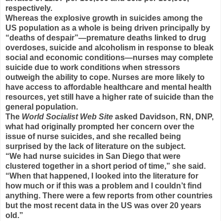
respectively.
Whereas the explosive growth in suicides among the
US population as a whole is being driven principally by
“deaths of despair”—premature deaths linked to drug
overdoses, suicide and alcoholism in response to bleak
social and economic conditions—nurses may complete
suicide due to work conditions when stressors
outweigh the ability to cope. Nurses are more likely to
have access to affordable healthcare and mental health
resources, yet still have a higher rate of suicide than the
general population.
The
World Socialist Web Site
asked Davidson, RN, DNP,
what had originally prompted her concern over the
issue of nurse suicides, and she recalled being
surprised by the lack of literature on the subject.
“We had nurse suicides in San Diego that were
clustered together in a short period of time,” she said.
“When that happened, I looked into the literature for
how much or if this was a problem and I couldn’t find
anything. There were a few reports from other countries
but the most recent data in the US was over 20 years
old.”