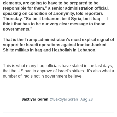
elements, are going to have to be prepared to be
responsible for them,” a senior administration official,
speaking on condition of anonymity, told reporters
Thursday. "So be it Lebanon, be it Syria, be it Iraq — I
think that has to be our very clear message to those
governments.”
That is the Trump administration’s most explicit signal of
support for Israeli operations against Iranian-backed
Shiite militias in Iraq and Hezbollah in Lebanon.
This is what many Iraqi officials have stated in the last days,
that the US had to approve of Israel's strikes. It's also what a
number of Iraqis not in government believe.
Baxtiyar Goran
@BaxtiyarGoran
Aug 28
V
erif
e
d