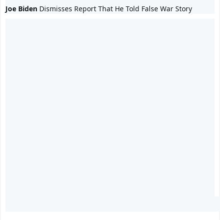
Joe Biden
 Dismisses Report That He Told False War Story 
0
0
0
replies
retweets
likes